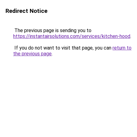
Redirect Notice
The previous page is sending you to
https://instantairsolutions.com/services/kitchen-hood
.
If you do not want to visit that page, you can
return to
the previous page
.