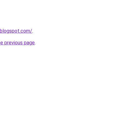
.blogspot.com/
.
he previous page
.