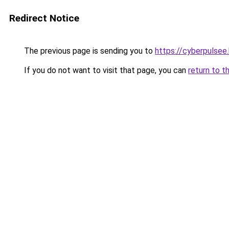
Redirect Notice
The previous page is sending you to
https://cyberpulsee
If you do not want to visit that page, you can
return to t