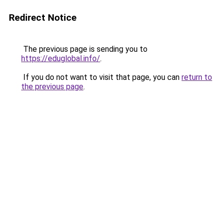
Redirect Notice
The previous page is sending you to
https://eduglobal.info/
.
If you do not want to visit that page, you can
return to
the previous page
.