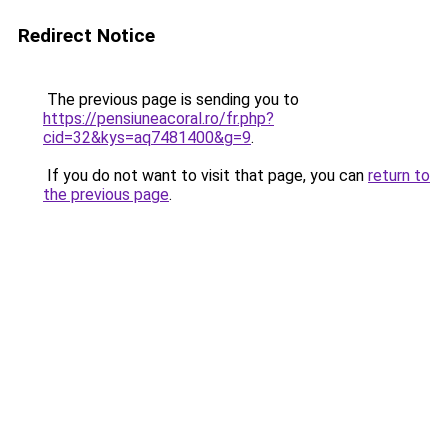
Redirect Notice
The previous page is sending you to
https://pensiuneacoral.ro/fr.php?
cid=32&kys=aq7481400&g=9
.
If you do not want to visit that page, you can
return to
the previous page
.