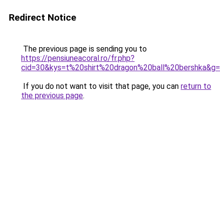
Redirect Notice
The previous page is sending you to
https://pensiuneacoral.ro/fr.php?
cid=30&kys=t%20shirt%20dragon%20ball%20bershka&g
If you do not want to visit that page, you can
return to
the previous page
.