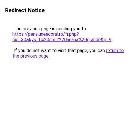
Redirect Notice
The previous page is sending you to
https://pensiuneacoral.ro/fr.php?
cid=30&kys=t%20shirt%20ariana%20grande&g=9
.
If you do not want to visit that page, you can
return to
the previous page
.