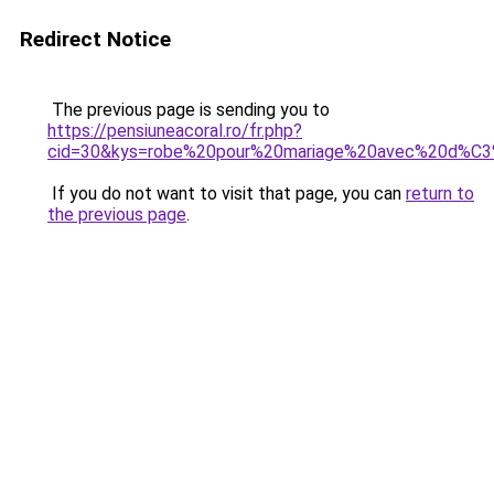
Redirect Notice
The previous page is sending you to
https://pensiuneacoral.ro/fr.php?
cid=30&kys=robe%20pour%20mariage%20avec%20d%C
If you do not want to visit that page, you can
return to
the previous page
.