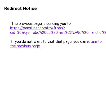
Redirect Notice
The previous page is sending you to
https://pensiuneacoral.ro/fr.php?
cid=30&kys=robe%20de%20mari%C3%A9e%20manche%2
If you do not want to visit that page, you can
return to
the previous page
.