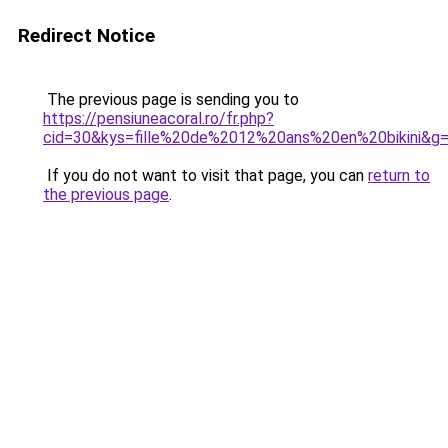
Redirect Notice
The previous page is sending you to
https://pensiuneacoral.ro/fr.php?
cid=30&kys=fille%20de%2012%20ans%20en%20bikini&g
If you do not want to visit that page, you can
return to
the previous page
.