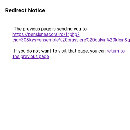
Redirect Notice
The previous page is sending you to
https://pensiuneacoral.ro/fr.php?
cid=30&kys=ensemble%20brassiere%20calvin%20klein&
If you do not want to visit that page, you can
return to
the previous page
.