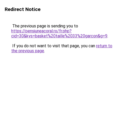
Redirect Notice
The previous page is sending you to
https://pensiuneacoral.ro/fr.php?
cid=30&kys=basket%20taille%2033%20garcon&g=9
.
If you do not want to visit that page, you can
return to
the previous page
.