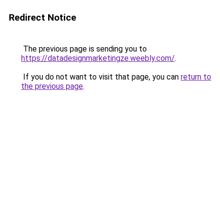
Redirect Notice
The previous page is sending you to
https://datadesignmarketingze.weebly.com/
.
If you do not want to visit that page, you can
return to
the previous page
.