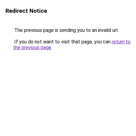
Redirect Notice
The previous page is sending you to an invalid url.
If you do not want to visit that page, you can
return to
the previous page
.