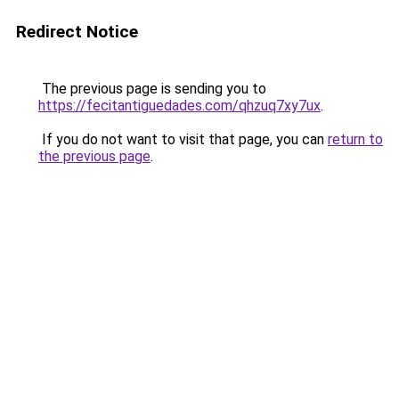
Redirect Notice
The previous page is sending you to
https://fecitantiguedades.com/qhzuq7xy7ux
.
If you do not want to visit that page, you can
return to
the previous page
.