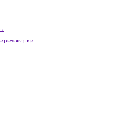
iz
.
he previous page
.