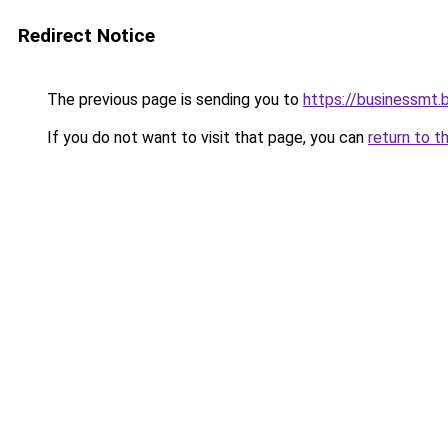
Redirect Notice
The previous page is sending you to
https://businessmt.b
If you do not want to visit that page, you can
return to t