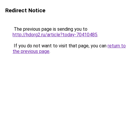
Redirect Notice
The previous page is sending you to
http://hdorg2.ru/article?today-70410485
.
If you do not want to visit that page, you can
return to
the previous page
.