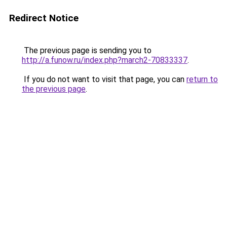
Redirect Notice
The previous page is sending you to
http://a.funow.ru/index.php?march2-70833337
.
If you do not want to visit that page, you can
return to
the previous page
.