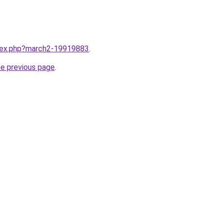
ndex.php?march2-19919883
.
he previous page
.