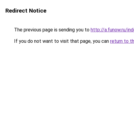
Redirect Notice
The previous page is sending you to
http://a.funow.ru/i
If you do not want to visit that page, you can
return to t