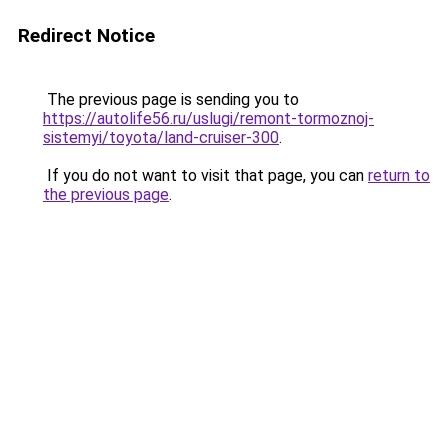
Redirect Notice
The previous page is sending you to
https://autolife56.ru/uslugi/remont-tormoznoj-
sistemyi/toyota/land-cruiser-300
.
If you do not want to visit that page, you can
return to
the previous page
.