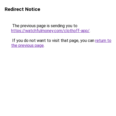
Redirect Notice
The previous page is sending you to
https://watchfulmoney.com/clothoff-app/
.
If you do not want to visit that page, you can
return to
the previous page
.