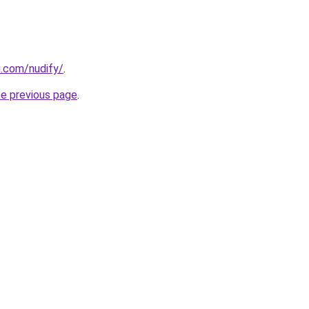
i.com/nudify/
.
he previous page
.