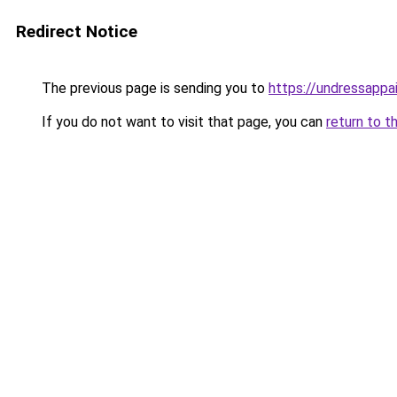
Redirect Notice
The previous page is sending you to
https://undressappa
If you do not want to visit that page, you can
return to t