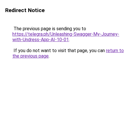
Redirect Notice
The previous page is sending you to
https://telegra.ph/Unleashing-Swagger-My-Journey-
with-Undress-App-AI-10-01
.
If you do not want to visit that page, you can
return to
the previous page
.