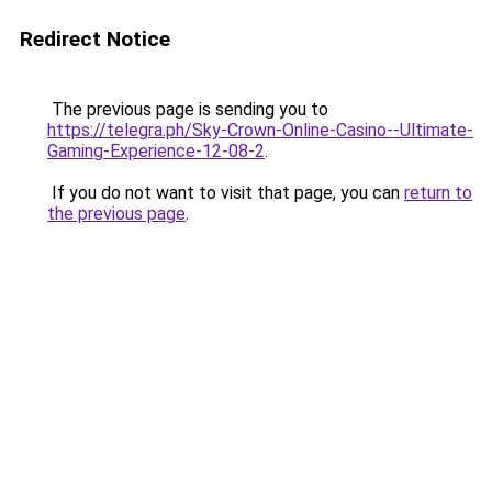
Redirect Notice
The previous page is sending you to
https://telegra.ph/Sky-Crown-Online-Casino--Ultimate-
Gaming-Experience-12-08-2
.
If you do not want to visit that page, you can
return to
the previous page
.