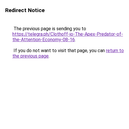
Redirect Notice
The previous page is sending you to
https://telegra.ph/Clothoff-io-The-Apex-Predator-of-
the-Attention-Economy-08-16
.
If you do not want to visit that page, you can
return to
the previous page
.