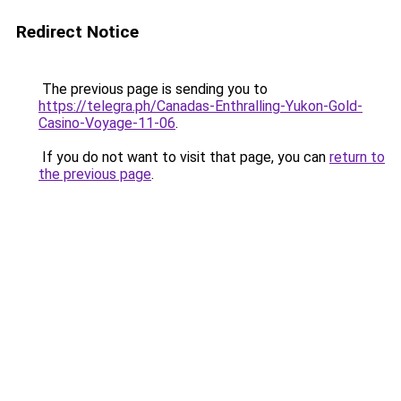
Redirect Notice
The previous page is sending you to
https://telegra.ph/Canadas-Enthralling-Yukon-Gold-
Casino-Voyage-11-06
.
If you do not want to visit that page, you can
return to
the previous page
.