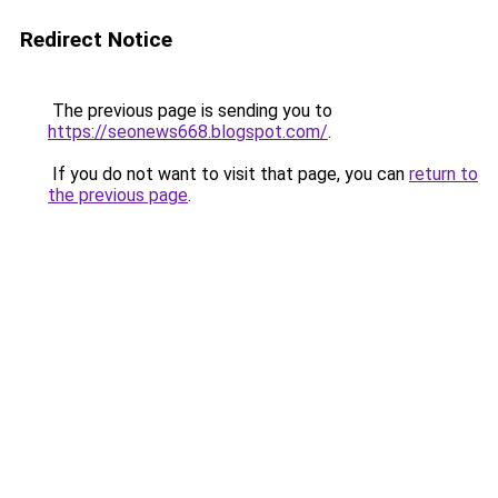
Redirect Notice
The previous page is sending you to
https://seonews668.blogspot.com/
.
If you do not want to visit that page, you can
return to
the previous page
.