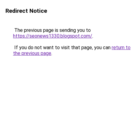
Redirect Notice
The previous page is sending you to
https://seonews1330.blogspot.com/
.
If you do not want to visit that page, you can
return to
the previous page
.