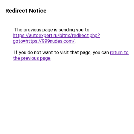
Redirect Notice
The previous page is sending you to
https://autoexpert.ru/bitrix/redirect.php?
goto=https://999nudes.com/
.
If you do not want to visit that page, you can
return to
the previous page
.